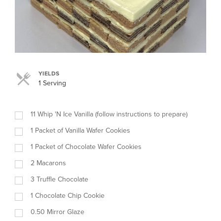
YIELDS
1 Serving
11
Whip 'N Ice Vanilla (follow instructions to prepare)
1
Packet of Vanilla Wafer Cookies
1
Packet of Chocolate Wafer Cookies
2
Macarons
3
Truffle Chocolate
1
Chocolate Chip Cookie
0.50
Mirror Glaze