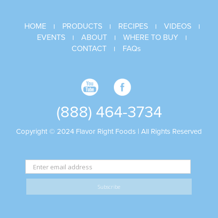
HOME
PRODUCTS
RECIPES
VIDEOS
|
|
|
|
EVENTS
ABOUT
WHERE TO BUY
|
|
|
CONTACT
FAQs
|
(888) 464-3734
Copyright © 2024 Flavor Right Foods | All Rights Reserved