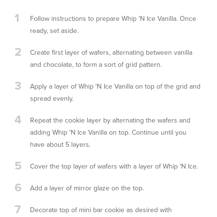
1
Follow instructions to prepare Whip 'N Ice Vanilla. Once
ready, set aside.
2
Create first layer of wafers, alternating between vanilla
and chocolate, to form a sort of grid pattern.
3
Apply a layer of Whip 'N Ice Vanilla on top of the grid and
spread evenly.
4
Repeat the cookie layer by alternating the wafers and
adding Whip 'N Ice Vanilla on top. Continue until you
have about 5 layers.
5
Cover the top layer of wafers with a layer of Whip 'N Ice.
6
Add a layer of mirror glaze on the top.
7
Decorate top of mini bar cookie as desired with