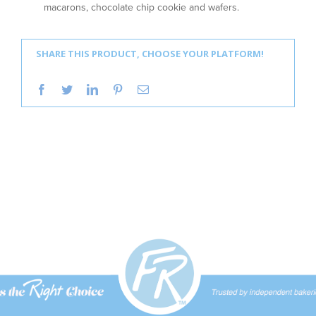
macarons, chocolate chip cookie and wafers.
SHARE THIS PRODUCT, CHOOSE YOUR PLATFORM!
facebook
twitter
linkedin
pinterest
Email