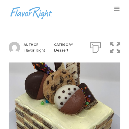
Skip
to
content
AUTHOR
CATEGORY
Flavor Right
Dessert