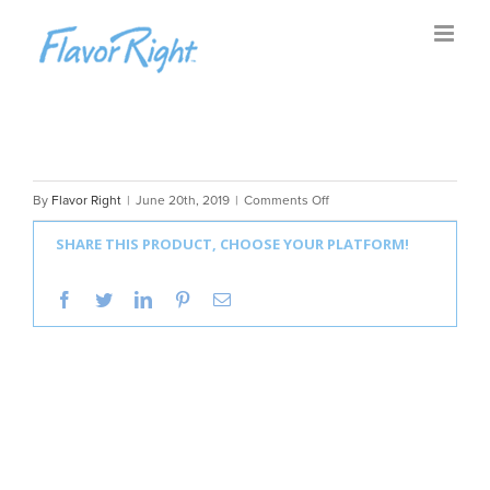
Skip
to
content
on
By
Flavor Right
|
June 20th, 2019
|
Comments Off
Flavor
SHARE THIS PRODUCT, CHOOSE YOUR PLATFORM!
Right
Mix
facebook
twitter
linkedin
pinterest
Email
Masters
EP3
|
A
Fresh
Spin
on