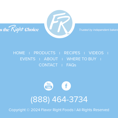
Donut
Glaze
HOME
PRODUCTS
RECIPES
VIDEOS
|
|
|
|
EVENTS
ABOUT
WHERE TO BUY
|
|
|
CONTACT
FAQs
|
(888) 464-3734
Copyright © 2024 Flavor Right Foods | All Rights Reserved